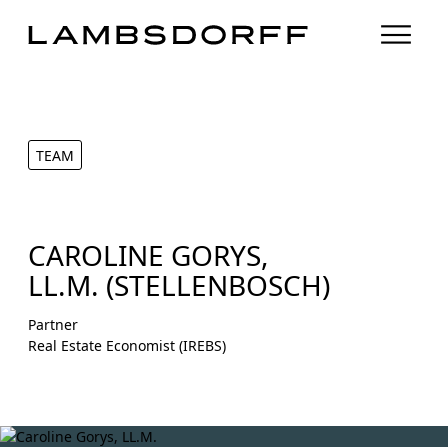
TEAM
CAROLINE GORYS,
LL.M. (STELLENBOSCH)
Partner
Real Estate Economist (IREBS)