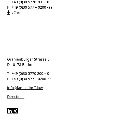
T
+49 (0)30 5770 200 – 0
F
+49 (0)30 577 – 0200 -99
vCard
Oranienburger Strasse 3
D-10178 Berlin
T
+49 (0)30 5770 200 – 0
F
+49 (0)30 577 – 0200 -99
info@lambsdorff.law
Directions