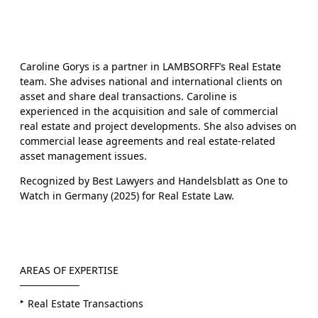
Caroline Gorys is a partner in LAMBSORFF’s Real Estate
team. She advises national and international clients on
asset and share deal transactions. Caroline is
experienced in the acquisition and sale of commercial
real estate and project developments. She also advises on
commercial lease agreements and real estate-related
asset management issues.
Recognized by Best Lawyers and Handelsblatt as One to
Watch in Germany (2025) for Real Estate Law.
AREAS OF EXPERTISE
Real Estate Transactions