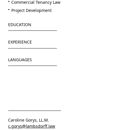
Commercial Tenancy Law
Project Development
EDUCATION
Philipps-Universität Marburg
EXPERIENCE
Stellenbosch University (LL.M.)
Greenberg Germany LLP (2021-2022)
LANGUAGES
Solarisbank AG (2022)
LAMBSDORFF (since 2022)
Deutsch
Englisch
Caroline Gorys, LL.M.
c.gorys@lambsdorff.law