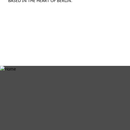
BASED IN THE HEART OF BERLIN.