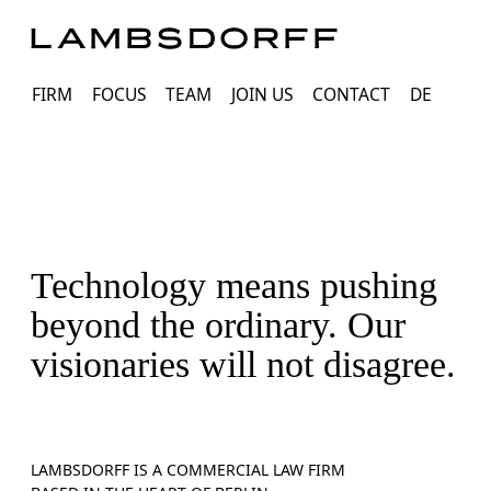
FIRM
FOCUS
TEAM
JOIN US
CONTACT
DE
Technology means pushing
beyond the ordinary. Our
visionaries will not disagree.
LAMBSDORFF IS A COMMERCIAL LAW FIRM