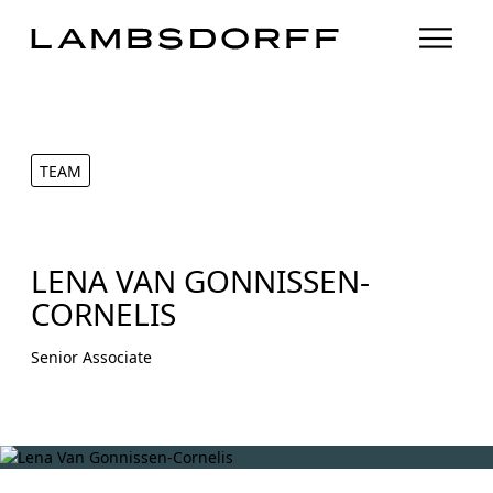
TEAM
LENA VAN GONNISSEN-
CORNELIS
Senior Associate