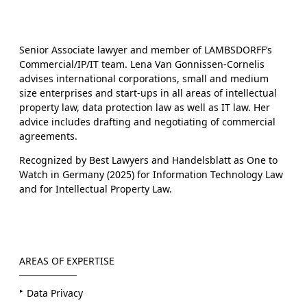
Senior Associate lawyer and member of LAMBSDORFF’s
Commercial/IP/IT team. Lena Van Gonnissen-Cornelis
advises international corporations, small and medium
size enterprises and start-ups in all areas of intellectual
property law, data protection law as well as IT law. Her
advice includes drafting and negotiating of commercial
agreements.
Recognized by Best Lawyers and Handelsblatt as One to
Watch in Germany (2025) for Information Technology Law
and for Intellectual Property Law.
AREAS OF EXPERTISE
Data Privacy