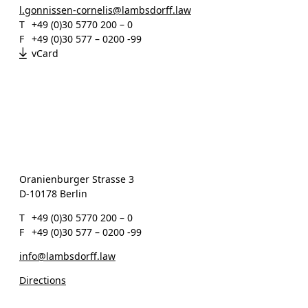
l.gonnissen-cornelis@lambsdorff.law
T
+49 (0)30 5770 200 – 0
F
+49 (0)30 577 – 0200 -99
vCard
Oranienburger Strasse 3
D-10178 Berlin
T
+49 (0)30 5770 200 – 0
F
+49 (0)30 577 – 0200 -99
info@lambsdorff.law
Directions