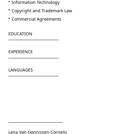
Information Technology
Copyright and Trademark Law
Commercial Agreements
EDUCATION
Westfälische Wilhems-Universität Münster
EXPERIENCE
Ruprecht-Karls-Universität Heidelberg
German Federal Foreign Office (2019)
LANGUAGES
Freshfields Bruckhaus Deringer (2019/2020)
German Corporation for International Cooperation
German
GmbH (2021)
English
LAMBSDORFF (since 2021)
Lena Van Gonnissen-Cornelis