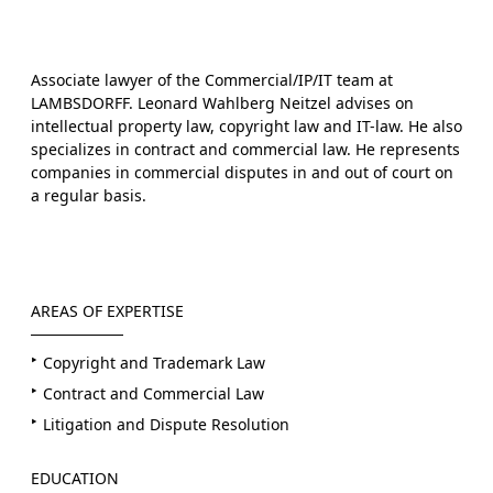
Associate lawyer of the Commercial/IP/IT team at
LAMBSDORFF. Leonard Wahlberg Neitzel advises on
intellectual property law, copyright law and IT-law. He also
specializes in contract and commercial law. He represents
companies in commercial disputes in and out of court on
a regular basis.
AREAS OF EXPERTISE
Copyright and Trademark Law
Contract and Commercial Law
Litigation and Dispute Resolution
EDUCATION