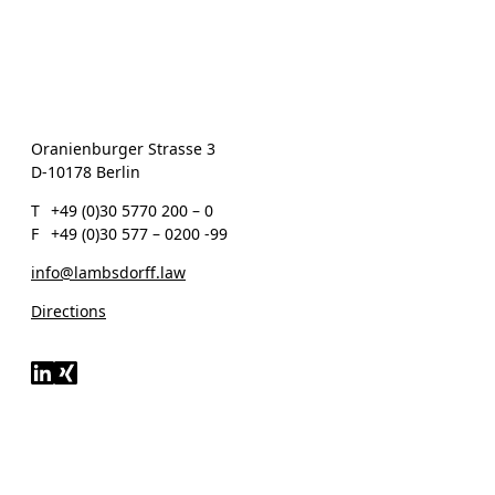
Oranienburger Strasse 3
D-10178 Berlin
T
+49 (0)30 5770 200 – 0
F
+49 (0)30 577 – 0200 -99
info@lambsdorff.law
Directions