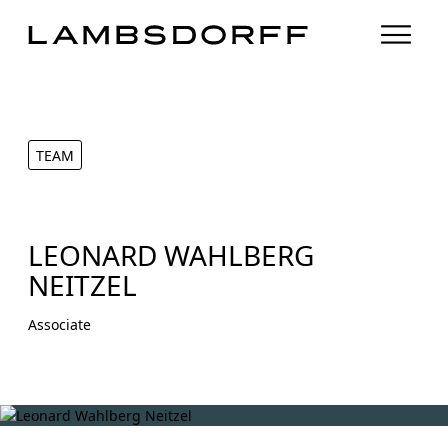
TEAM
LEONARD WAHLBERG
NEITZEL
Associate