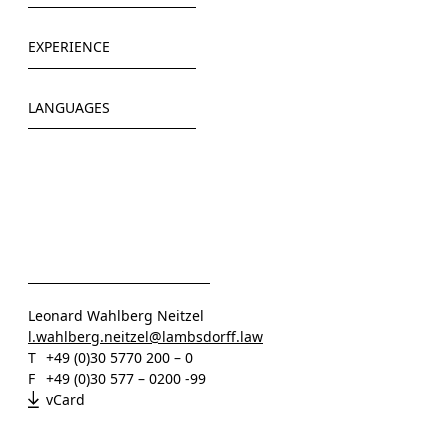
Freie Universität, Berlin
EXPERIENCE
Universidad Diego Portales, Santiago de Chile
HÄRTING Rechtsanwälte (2014-2019)
LANGUAGES
POELLATH (2019-2022)
Rundfunk Berlin-Brandenburg (2021)
German
XI DE SIGN GmbH (2022)
English
Lambsdorff (since 2023)
Spanish
Leonard Wahlberg Neitzel
l.wahlberg.neitzel@lambsdorff.law
T
+49 (0)30 5770 200 – 0
F
+49 (0)30 577 – 0200 -99
vCard